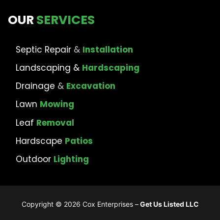
OUR
SERVICES
Septic Repair
&
Installation
Landscaping &
Hardscaping
Drainage
&
Excavation
Lawn
Mowing
Leaf
Removal
Hardscape
Patios
Outdoor
Lighting
Copyright © 2026 Cox Enterprises –
Get Us Listed LLC