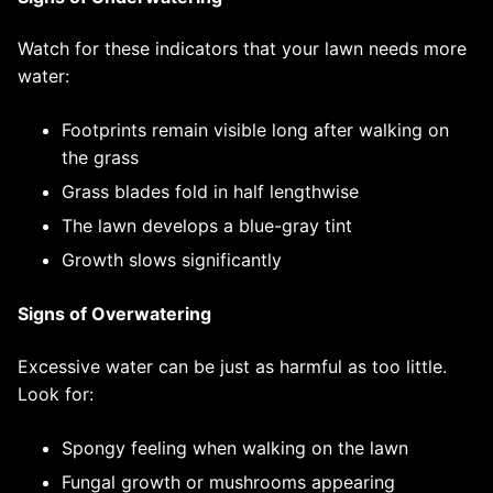
Watch for these indicators that your lawn needs more
water:
Footprints remain visible long after walking on
the grass
Grass blades fold in half lengthwise
The lawn develops a blue-gray tint
Growth slows significantly
Signs of Overwatering
Excessive water can be just as harmful as too little.
Look for:
Spongy feeling when walking on the lawn
Fungal growth or mushrooms appearing