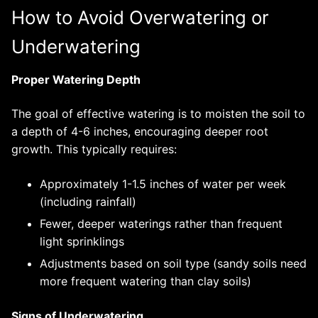
How to Avoid Overwatering or
Underwatering
Proper Watering Depth
The goal of effective watering is to moisten the soil to
a depth of 4-6 inches, encouraging deeper root
growth. This typically requires:
Approximately 1-1.5 inches of water per week
(including rainfall)
Fewer, deeper waterings rather than frequent
light sprinklings
Adjustments based on soil type (sandy soils need
more frequent watering than clay soils)
Signs of Underwatering