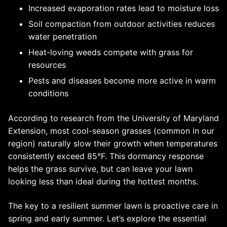
Increased evaporation rates lead to moisture loss
Soil compaction from outdoor activities reduces
water penetration
Heat-loving weeds compete with grass for
resources
Pests and diseases become more active in warm
conditions
According to research from the University of Maryland
Extension, most cool-season grasses (common in our
region) naturally slow their growth when temperatures
consistently exceed 85°F. This dormancy response
helps the grass survive, but can leave your lawn
looking less than ideal during the hottest months.
The key to a resilient summer lawn is proactive care in
spring and early summer. Let’s explore the essential