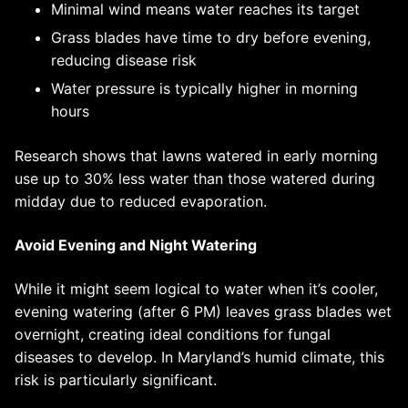
Minimal wind means water reaches its target
Grass blades have time to dry before evening,
reducing disease risk
Water pressure is typically higher in morning
hours
Research shows that lawns watered in early morning
use up to 30% less water than those watered during
midday due to reduced evaporation.
Avoid Evening and Night Watering
While it might seem logical to water when it’s cooler,
evening watering (after 6 PM) leaves grass blades wet
overnight, creating ideal conditions for fungal
diseases to develop. In Maryland’s humid climate, this
risk is particularly significant.