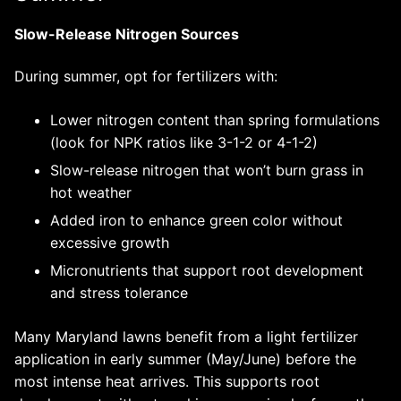
Slow-Release Nitrogen Sources
During summer, opt for fertilizers with:
Lower nitrogen content than spring formulations
(look for NPK ratios like 3-1-2 or 4-1-2)
Slow-release nitrogen that won’t burn grass in
hot weather
Added iron to enhance green color without
excessive growth
Micronutrients that support root development
and stress tolerance
Many Maryland lawns benefit from a light fertilizer
application in early summer (May/June) before the
most intense heat arrives. This supports root