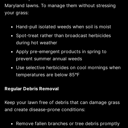
Maryland lawns. To manage them without stressing
your grass:
Hand-pull isolated weeds when soil is moist
Spot-treat rather than broadcast herbicides
during hot weather
Apply pre-emergent products in spring to
prevent summer annual weeds
Use selective herbicides on cool mornings when
temperatures are below 85°F
Regular Debris Removal
Keep your lawn free of debris that can damage grass
and create disease-prone conditions:
Remove fallen branches or tree debris promptly