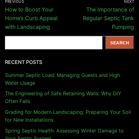
PREVIOUS
NEXT
navigation
Previous
Next
How to Boost Your
The Importance of
post:
post:
Home’s Curb Appeal
Regular Septic Tank
with Landscaping
Pumping
Search
SEARCH
RECENT POSTS
Summer Septic Load: Managing Guests and High
Water Usage
The Engineering of Safe Retaining Walls: Why DIY
Often Fails
Grading for Modern Landscaping: Preparing Your Soil
for New Installations
Spring Septic Health: Assessing Winter Damage to
Your Septic System