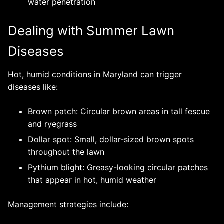
water penetration
Dealing with Summer Lawn
Diseases
Hot, humid conditions in Maryland can trigger
diseases like:
Brown patch: Circular brown areas in tall fescue
and ryegrass
Dollar spot: Small, dollar-sized brown spots
throughout the lawn
Pythium blight: Greasy-looking circular patches
that appear in hot, humid weather
Management strategies include: