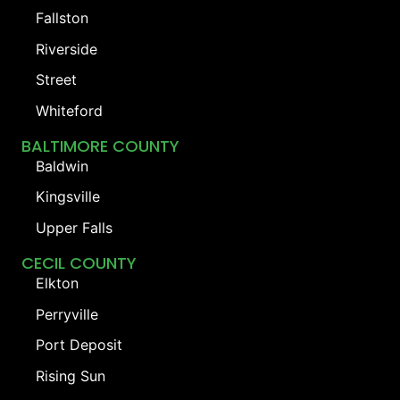
Fallston
Riverside
Street
Whiteford
BALTIMORE COUNTY
Baldwin
Kingsville
Upper Falls
CECIL COUNTY
Elkton
Perryville
Port Deposit
Rising Sun