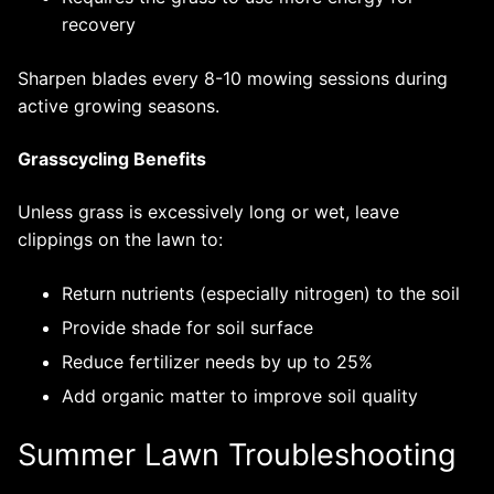
recovery
Sharpen blades every 8-10 mowing sessions during
active growing seasons.
Grasscycling Benefits
Unless grass is excessively long or wet, leave
clippings on the lawn to:
Return nutrients (especially nitrogen) to the soil
Provide shade for soil surface
Reduce fertilizer needs by up to 25%
Add organic matter to improve soil quality
Summer Lawn Troubleshooting