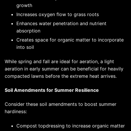
growth
Increases oxygen flow to grass roots
Enhances water penetration and nutrient
absorption
Creates space for organic matter to incorporate
into soil
While spring and fall are ideal for aeration, a light
aeration in early summer can be beneficial for heavily
compacted lawns before the extreme heat arrives.
Soil Amendments for Summer Resilience
Consider these soil amendments to boost summer
hardiness:
Compost topdressing to increase organic matter