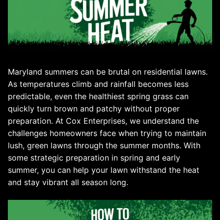
Maryland summers can be brutal on residential lawns.
As temperatures climb and rainfall becomes less
predictable, even the healthiest spring grass can
quickly turn brown and patchy without proper
preparation. At Cox Enterprises, we understand the
challenges homeowners face when trying to maintain
lush, green lawns through the summer months. With
some strategic preparation in spring and early
summer, you can help your lawn withstand the heat
and stay vibrant all season long.