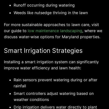
Runoff occurring during watering
Weeds like nutsedge thriving in the lawn
For more sustainable approaches to lawn care, visit
our guide to
low maintenance landscaping
, where we
discuss water-wise options for Maryland properties.
Smart Irrigation Strategies
Installing a smart irrigation system can significantly
improve water efficiency and lawn health:
Rain sensors prevent watering during or after
rainfall
Smart controllers adjust watering based on
weather conditions
Drip irrigation delivers water directly to plant