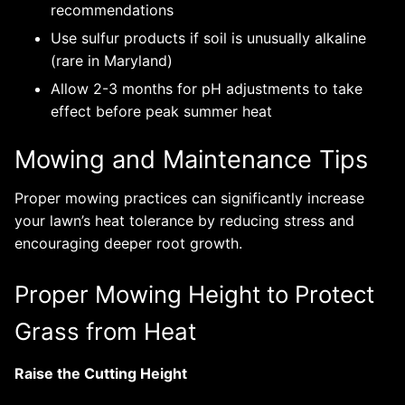
recommendations
Use sulfur products if soil is unusually alkaline
(rare in Maryland)
Allow 2-3 months for pH adjustments to take
effect before peak summer heat
Mowing and Maintenance Tips
Proper mowing practices can significantly increase
your lawn’s heat tolerance by reducing stress and
encouraging deeper root growth.
Proper Mowing Height to Protect
Grass from Heat
Raise the Cutting Height