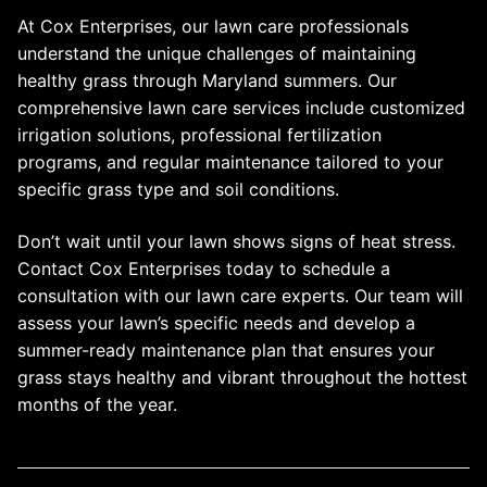
At Cox Enterprises, our lawn care professionals
understand the unique challenges of maintaining
healthy grass through Maryland summers. Our
comprehensive lawn care services include customized
irrigation solutions, professional fertilization
programs, and regular maintenance tailored to your
specific grass type and soil conditions.
Don’t wait until your lawn shows signs of heat stress.
Contact Cox Enterprises today to schedule a
consultation with our lawn care experts. Our team will
assess your lawn’s specific needs and develop a
summer-ready maintenance plan that ensures your
grass stays healthy and vibrant throughout the hottest
months of the year.
Post