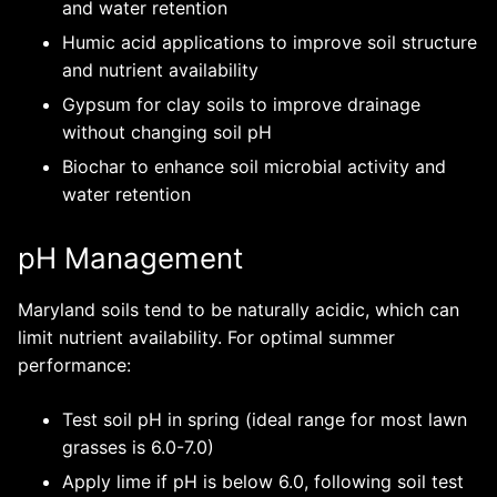
and water retention
Humic acid applications to improve soil structure
and nutrient availability
Gypsum for clay soils to improve drainage
without changing soil pH
Biochar to enhance soil microbial activity and
water retention
pH Management
Maryland soils tend to be naturally acidic, which can
limit nutrient availability. For optimal summer
performance:
Test soil pH in spring (ideal range for most lawn
grasses is 6.0-7.0)
Apply lime if pH is below 6.0, following soil test