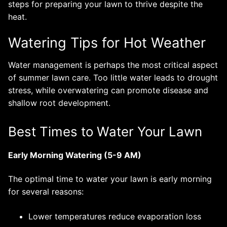
steps for preparing your lawn to thrive despite the
heat.
Watering Tips for Hot Weather
Water management is perhaps the most critical aspect
of summer lawn care. Too little water leads to drought
stress, while overwatering can promote disease and
shallow root development.
Best Times to Water Your Lawn
Early Morning Watering (5-9 AM)
The optimal time to water your lawn is early morning
for several reasons:
Lower temperatures reduce evaporation loss