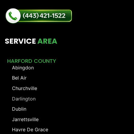
SERVICE
AREA
HARFORD COUNTY
Abingdon
Bel Air
Churchville
Darlington
Dublin
Jarrettsville
Havre De Grace