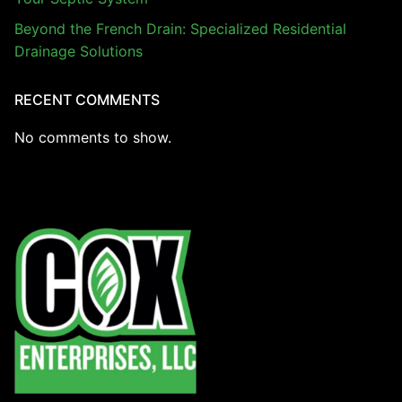
Beyond the French Drain: Specialized Residential
Drainage Solutions
RECENT COMMENTS
No comments to show.