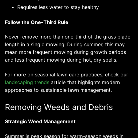
Requires less water to stay healthy
Follow the One-Third Rule
Never remove more than one-third of the grass blade
length in a single mowing. During summer, this may
mean more frequent mowing during growth periods
and less frequent mowing during hot, dry spells.
For more on seasonal lawn care practices, check our
landscaping trends
article that highlights modern
approaches to sustainable lawn management.
Removing Weeds and Debris
Strategic Weed Management
Summer is peak season for warm-season weeds in