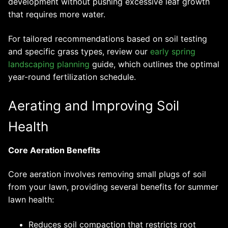
development without pushing excessive leaf growth
that requires more water.
For tailored recommendations based on soil testing
and specific grass types, review our
early spring
landscaping planning
guide, which outlines the optimal
year-round fertilization schedule.
Aerating and Improving Soil
Health
Core Aeration Benefits
Core aeration involves removing small plugs of soil
from your lawn, providing several benefits for summer
lawn health:
Reduces soil compaction that restricts root