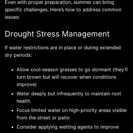
Even with proper preparation, summer can bring
specific challenges. Here’s how to address common
issues:
Drought Stress Management
If water restrictions are in place or during extended
dry periods:
Allow cool-season grasses to go dormant (they’ll
turn brown but will recover when conditions
improve)
Water deeply but infrequently to maintain root
health
Focus limited water on high-priority areas visible
from the street or patio
Consider applying wetting agents to improve