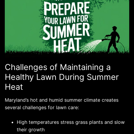
Challenges of Maintaining a
Healthy Lawn During Summer
Heat
Maryland’s hot and humid summer climate creates
several challenges for lawn care:
High temperatures stress grass plants and slow
their growth