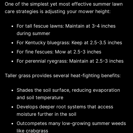
One of the simplest yet most effective summer lawn
care strategies is adjusting your mower height:
For tall fescue lawns: Maintain at 3-4 inches
during summer
For Kentucky bluegrass: Keep at 2.5-3.5 inches
For fine fescues: Mow at 2.5-3 inches
For perennial ryegrass: Maintain at 2.5-3 inches
Taller grass provides several heat-fighting benefits:
Shades the soil surface, reducing evaporation
and soil temperature
Develops deeper root systems that access
moisture further in the soil
Outcompetes many low-growing summer weeds
like crabgrass