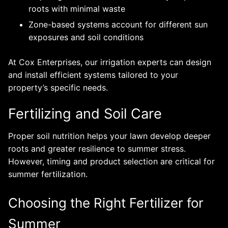
roots with minimal waste
Zone-based systems account for different sun
exposures and soil conditions
At Cox Enterprises, our irrigation experts can design
and install efficient systems tailored to your
property’s specific needs.
Fertilizing and Soil Care
Proper soil nutrition helps your lawn develop deeper
roots and greater resilience to summer stress.
However, timing and product selection are critical for
summer fertilization.
Choosing the Right Fertilizer for
Summer