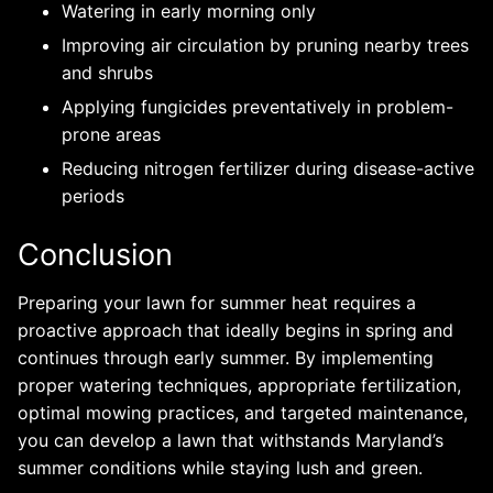
Watering in early morning only
Improving air circulation by pruning nearby trees
and shrubs
Applying fungicides preventatively in problem-
prone areas
Reducing nitrogen fertilizer during disease-active
periods
Conclusion
Preparing your lawn for summer heat requires a
proactive approach that ideally begins in spring and
continues through early summer. By implementing
proper watering techniques, appropriate fertilization,
optimal mowing practices, and targeted maintenance,
you can develop a lawn that withstands Maryland’s
summer conditions while staying lush and green.