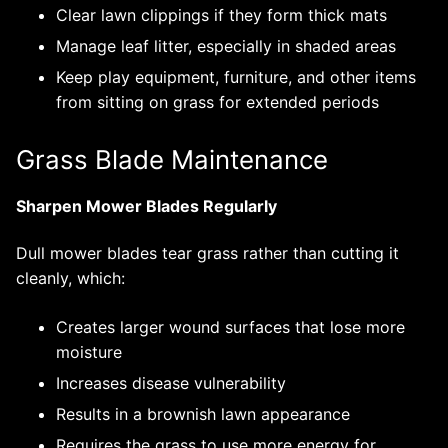
Clear lawn clippings if they form thick mats
Manage leaf litter, especially in shaded areas
Keep play equipment, furniture, and other items
from sitting on grass for extended periods
Grass Blade Maintenance
Sharpen Mower Blades Regularly
Dull mower blades tear grass rather than cutting it
cleanly, which:
Creates larger wound surfaces that lose more
moisture
Increases disease vulnerability
Results in a brownish lawn appearance
Requires the grass to use more energy for